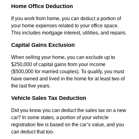
Home Office Deduction
If you work from home, you can deduct a portion of
your home expenses related to your office space.
This includes mortgage interest, utilities, and repairs.
Capital Gains Exclusion
When selling your home, you can exclude up to
$250,000 of capital gains from your income
($500,000 for married couples). To qualify, you must
have owned and lived in the home for at least two of
the last five years.
Vehicle Sales Tax Deduction
Did you know you can deduct the sales tax on a new
car? In some states, a portion of your vehicle
registration fee is based on the car’s value, and you
can deduct that too.