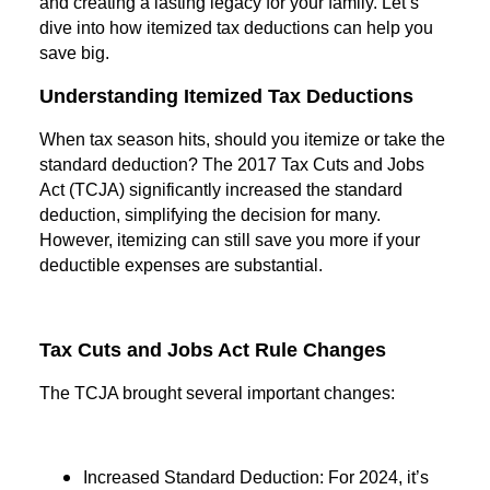
and creating a lasting legacy for your family. Let’s
dive into how itemized tax deductions can help you
save big.
Understanding Itemized Tax Deductions
When tax season hits, should you itemize or take the
standard deduction? The 2017 Tax Cuts and Jobs
Act (TCJA) significantly increased the standard
deduction, simplifying the decision for many.
However, itemizing can still save you more if your
deductible expenses are substantial.
Tax Cuts and Jobs Act Rule Changes
The TCJA brought several important changes:
Increased Standard Deduction: For 2024, it’s