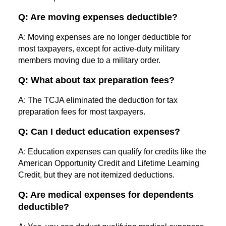
Q: Are moving expenses deductible?
A: Moving expenses are no longer deductible for
most taxpayers, except for active-duty military
members moving due to a military order.
Q: What about tax preparation fees?
A: The TCJA eliminated the deduction for tax
preparation fees for most taxpayers.
Q: Can I deduct education expenses?
A: Education expenses can qualify for credits like the
American Opportunity Credit and Lifetime Learning
Credit, but they are not itemized deductions.
Q: Are medical expenses for dependents
deductible?