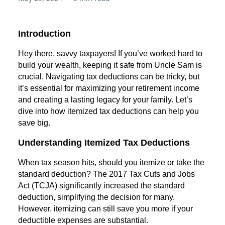
Introduction
Hey there, savvy taxpayers! If you’ve worked hard to
build your wealth, keeping it safe from Uncle Sam is
crucial. Navigating tax deductions can be tricky, but
it’s essential for maximizing your retirement income
and creating a lasting legacy for your family. Let’s
dive into how itemized tax deductions can help you
save big.
Understanding Itemized Tax Deductions
When tax season hits, should you itemize or take the
standard deduction? The 2017 Tax Cuts and Jobs
Act (TCJA) significantly increased the standard
deduction, simplifying the decision for many.
However, itemizing can still save you more if your
deductible expenses are substantial.