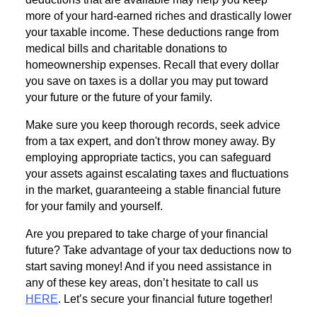
more of your hard-earned riches and drastically lower
your taxable income. These deductions range from
medical bills and charitable donations to
homeownership expenses. Recall that every dollar
you save on taxes is a dollar you may put toward
your future or the future of your family.
Make sure you keep thorough records, seek advice
from a tax expert, and don't throw money away. By
employing appropriate tactics, you can safeguard
your assets against escalating taxes and fluctuations
in the market, guaranteeing a stable financial future
for your family and yourself.
Are you prepared to take charge of your financial
future? Take advantage of your tax deductions now to
start saving money! And if you need assistance in
any of these key areas, don’t hesitate to call us
HERE
. Let’s secure your financial future together!