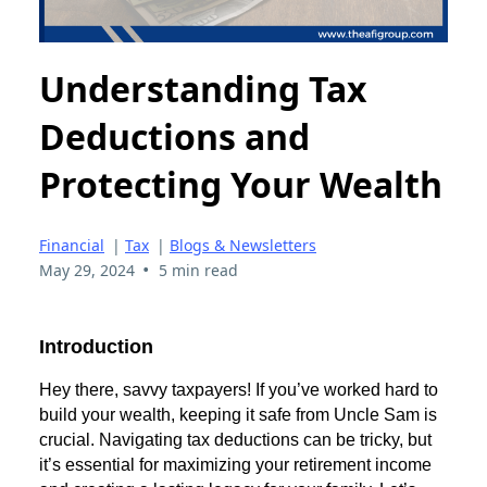
Understanding Tax
Deductions and
Protecting Your Wealth
Financial
|
Tax
|
Blogs & Newsletters
•
May 29, 2024
5 min read
Introduction
Hey there, savvy taxpayers! If you’ve worked hard to
build your wealth, keeping it safe from Uncle Sam is
crucial. Navigating tax deductions can be tricky, but
it’s essential for maximizing your retirement income