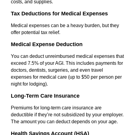
costs, and supplies.
Tax Deductions for Medical Expenses
Medical expenses can be a heavy burden, but they
offer potential tax relief.
Medical Expense Deduction
You can deduct unreimbursed medical expenses that
exceed 7.5% of your AGI. This includes payments for
doctors, dentists, surgeries, and even travel
expenses for medical care (up to $50 per person per
night for lodging).
Long-Term Care Insurance
Premiums for long-term care insurance are
deductible if they’re not subsidized by your employer.
The amount you can deduct depends on your age.
Health Savings Account (HSA)