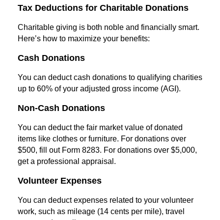
Tax Deductions for Charitable Donations
Charitable giving is both noble and financially smart.
Here’s how to maximize your benefits:
Cash Donations
You can deduct cash donations to qualifying charities
up to 60% of your adjusted gross income (AGI).
Non-Cash Donations
You can deduct the fair market value of donated
items like clothes or furniture. For donations over
$500, fill out Form 8283. For donations over $5,000,
get a professional appraisal.
Volunteer Expenses
You can deduct expenses related to your volunteer
work, such as mileage (14 cents per mile), travel