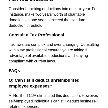
Consider bunching deductions into one tax year. For
instance, make two years’ worth of charitable
donations in one year to exceed the standard
deduction threshold.
Consult a Tax Professional
Tax laws are complex and ever-changing. Consulting
with a tax professional ensures you’re taking full
advantage of available deductions and staying
compliant with current laws.
FAQs
Q: Can I still deduct unreimbursed
employee expenses?
A: No, the TCJA eliminated this deduction. However,
self-employed individuals can still deduct business-
related expenses.