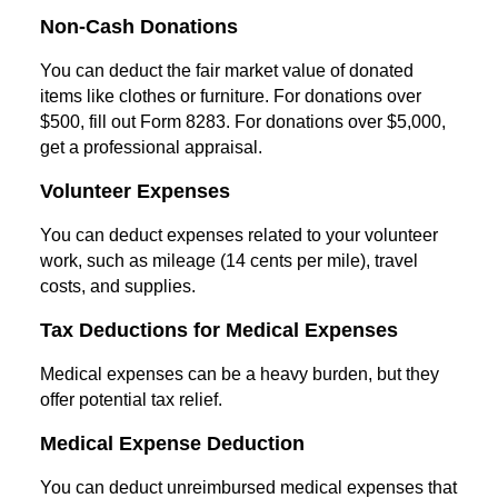
Non-Cash Donations
You can deduct the fair market value of donated
items like clothes or furniture. For donations over
$500, fill out Form 8283. For donations over $5,000,
get a professional appraisal.
Volunteer Expenses
You can deduct expenses related to your volunteer
work, such as mileage (14 cents per mile), travel
costs, and supplies.
Tax Deductions for Medical Expenses
Medical expenses can be a heavy burden, but they
offer potential tax relief.
Medical Expense Deduction
You can deduct unreimbursed medical expenses that