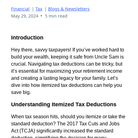
Financial
|
Tax
|
Blogs & Newsletters
•
May 29, 2024
5 min read
Introduction
Hey there, savvy taxpayers! If you’ve worked hard to
build your wealth, keeping it safe from Uncle Sam is
crucial. Navigating tax deductions can be tricky, but
it’s essential for maximizing your retirement income
and creating a lasting legacy for your family. Let’s
dive into how itemized tax deductions can help you
save big.
Understanding Itemized Tax Deductions
When tax season hits, should you itemize or take the
standard deduction? The 2017 Tax Cuts and Jobs
Act (TCJA) significantly increased the standard
deduction, simplifying the decision for many.