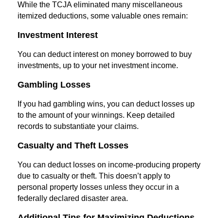
While the TCJA eliminated many miscellaneous
itemized deductions, some valuable ones remain:
Investment Interest
You can deduct interest on money borrowed to buy
investments, up to your net investment income.
Gambling Losses
If you had gambling wins, you can deduct losses up
to the amount of your winnings. Keep detailed
records to substantiate your claims.
Casualty and Theft Losses
You can deduct losses on income-producing property
due to casualty or theft. This doesn’t apply to
personal property losses unless they occur in a
federally declared disaster area.
Additional Tips for Maximizing Deductions