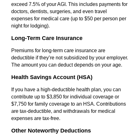
exceed 7.5% of your AGI. This includes payments for
doctors, dentists, surgeries, and even travel
expenses for medical care (up to $50 per person per
night for lodging).
Long-Term Care Insurance
Premiums for long-term care insurance are
deductible if they’re not subsidized by your employer.
The amount you can deduct depends on your age.
Health Savings Account (HSA)
If you have a high-deductible health plan, you can
contribute up to $3,850 for individual coverage or
$7,750 for family coverage to an HSA. Contributions
are tax-deductible, and withdrawals for medical
expenses are tax-free.
Other Noteworthy Deductions