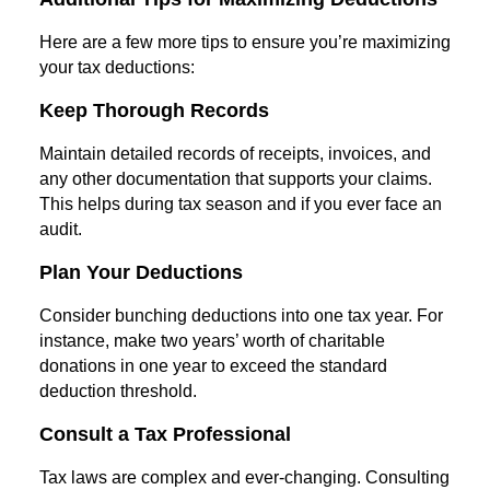
Here are a few more tips to ensure you’re maximizing
your tax deductions:
Keep Thorough Records
Maintain detailed records of receipts, invoices, and
any other documentation that supports your claims.
This helps during tax season and if you ever face an
audit.
Plan Your Deductions
Consider bunching deductions into one tax year. For
instance, make two years’ worth of charitable
donations in one year to exceed the standard
deduction threshold.
Consult a Tax Professional
Tax laws are complex and ever-changing. Consulting