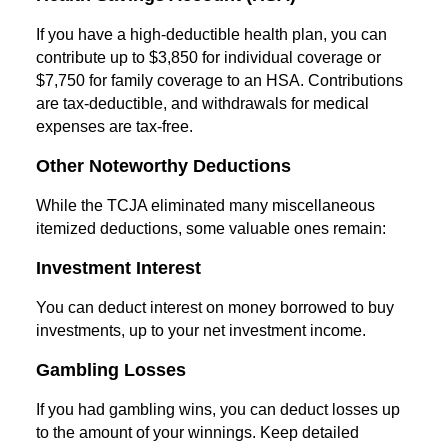
If you have a high-deductible health plan, you can
contribute up to $3,850 for individual coverage or
$7,750 for family coverage to an HSA. Contributions
are tax-deductible, and withdrawals for medical
expenses are tax-free.
Other Noteworthy Deductions
While the TCJA eliminated many miscellaneous
itemized deductions, some valuable ones remain:
Investment Interest
You can deduct interest on money borrowed to buy
investments, up to your net investment income.
Gambling Losses
If you had gambling wins, you can deduct losses up
to the amount of your winnings. Keep detailed