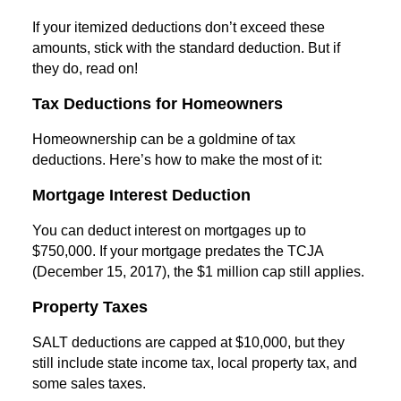
If your itemized deductions don’t exceed these
amounts, stick with the standard deduction. But if
they do, read on!
Tax Deductions for Homeowners
Homeownership can be a goldmine of tax
deductions. Here’s how to make the most of it:
Mortgage Interest Deduction
You can deduct interest on mortgages up to
$750,000. If your mortgage predates the TCJA
(December 15, 2017), the $1 million cap still applies.
Property Taxes
SALT deductions are capped at $10,000, but they
still include state income tax, local property tax, and
some sales taxes.