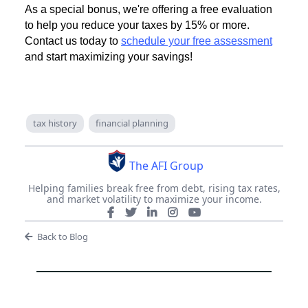
As a special bonus, we're offering a free evaluation
to help you reduce your taxes by 15% or more.
Contact us today to
schedule your free assessment
and start maximizing your savings!
tax history
financial planning
The AFI Group
Helping families break free from debt, rising tax rates,
and market volatility to maximize your income.
Back to Blog