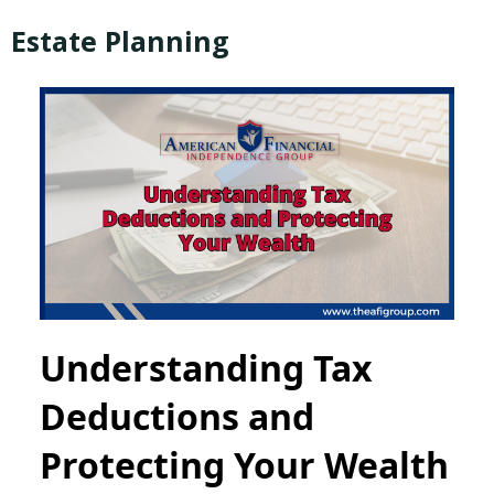
Estate Planning
Understanding Tax
Deductions and
Protecting Your Wealth