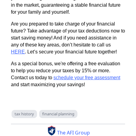
in the market, guaranteeing a stable financial future
for your family and yourself.
Are you prepared to take charge of your financial
future? Take advantage of your tax deductions now to
start saving money! And if you need assistance in
any of these key areas, don’t hesitate to call us
HERE
. Let’s secure your financial future together!
As a special bonus, we're offering a free evaluation
to help you reduce your taxes by 15% or more.
Contact us today to
schedule your free assessment
and start maximizing your savings!
tax history
financial planning
The AFI Group