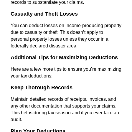
records to substantiate your claims.
Casualty and Theft Losses
You can deduct losses on income-producing property
due to casualty or theft. This doesn’t apply to
personal property losses unless they occur in a
federally declared disaster area.
Additional Tips for Maximizing Deductions
Here are a few more tips to ensure you’re maximizing
your tax deductions:
Keep Thorough Records
Maintain detailed records of receipts, invoices, and
any other documentation that supports your claims.
This helps during tax season and if you ever face an
audit.
Plan Your Deductions