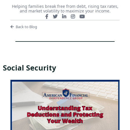
Helping families break free from debt, rising tax rates,
and market volatility to maximize your income.
Back to Blog
Social Security