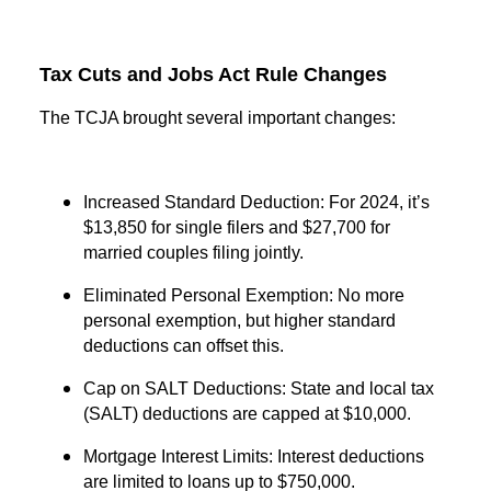
Tax Cuts and Jobs Act Rule Changes
The TCJA brought several important changes:
Increased Standard Deduction: For 2024, it’s
$13,850 for single filers and $27,700 for
married couples filing jointly.
Eliminated Personal Exemption: No more
personal exemption, but higher standard
deductions can offset this.
Cap on SALT Deductions: State and local tax
(SALT) deductions are capped at $10,000.
Mortgage Interest Limits: Interest deductions
are limited to loans up to $750,000.