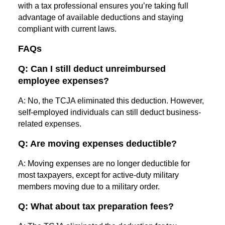
with a tax professional ensures you’re taking full
advantage of available deductions and staying
compliant with current laws.
FAQs
Q: Can I still deduct unreimbursed
employee expenses?
A: No, the TCJA eliminated this deduction. However,
self-employed individuals can still deduct business-
related expenses.
Q: Are moving expenses deductible?
A: Moving expenses are no longer deductible for
most taxpayers, except for active-duty military
members moving due to a military order.
Q: What about tax preparation fees?