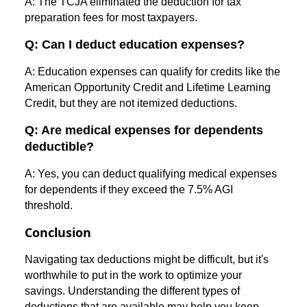
A: The TCJA eliminated the deduction for tax
preparation fees for most taxpayers.
Q: Can I deduct education expenses?
A: Education expenses can qualify for credits like the
American Opportunity Credit and Lifetime Learning
Credit, but they are not itemized deductions.
Q: Are medical expenses for dependents
deductible?
A: Yes, you can deduct qualifying medical expenses
for dependents if they exceed the 7.5% AGI
threshold.
Conclusion
Navigating tax deductions might be difficult, but it's
worthwhile to put in the work to optimize your
savings. Understanding the different types of
deductions that are available may help you keep