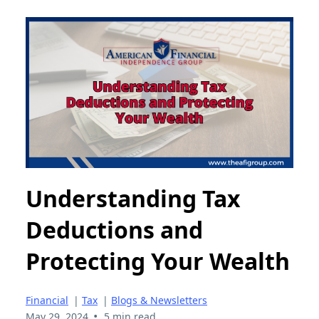
Understanding Tax
Deductions and
Protecting Your Wealth
Financial
|
Tax
|
Blogs & Newsletters
•
May 29, 2024
5 min read