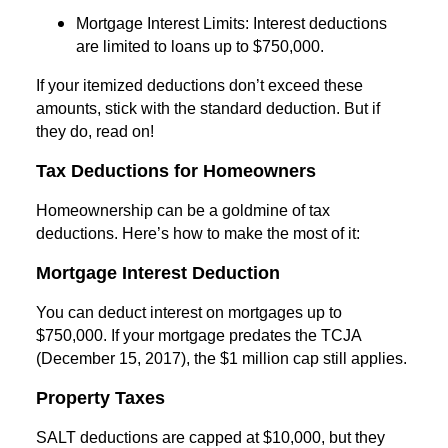
Mortgage Interest Limits: Interest deductions
are limited to loans up to $750,000.
If your itemized deductions don’t exceed these
amounts, stick with the standard deduction. But if
they do, read on!
Tax Deductions for Homeowners
Homeownership can be a goldmine of tax
deductions. Here’s how to make the most of it:
Mortgage Interest Deduction
You can deduct interest on mortgages up to
$750,000. If your mortgage predates the TCJA
(December 15, 2017), the $1 million cap still applies.
Property Taxes
SALT deductions are capped at $10,000, but they