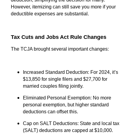
However, itemizing can still save you more if your
deductible expenses are substantial.
Tax Cuts and Jobs Act Rule Changes
The TCJA brought several important changes:
Increased Standard Deduction: For 2024, it’s
$13,850 for single filers and $27,700 for
married couples filing jointly.
Eliminated Personal Exemption: No more
personal exemption, but higher standard
deductions can offset this.
Cap on SALT Deductions: State and local tax
(SALT) deductions are capped at $10,000.