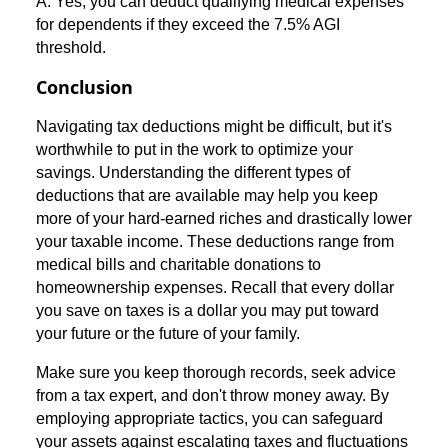
A: Yes, you can deduct qualifying medical expenses
for dependents if they exceed the 7.5% AGI
threshold.
Conclusion
Navigating tax deductions might be difficult, but it's
worthwhile to put in the work to optimize your
savings. Understanding the different types of
deductions that are available may help you keep
more of your hard-earned riches and drastically lower
your taxable income. These deductions range from
medical bills and charitable donations to
homeownership expenses. Recall that every dollar
you save on taxes is a dollar you may put toward
your future or the future of your family.
Make sure you keep thorough records, seek advice
from a tax expert, and don't throw money away. By
employing appropriate tactics, you can safeguard
your assets against escalating taxes and fluctuations