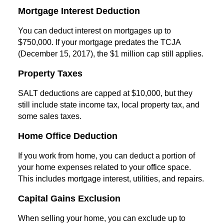
Mortgage Interest Deduction
You can deduct interest on mortgages up to
$750,000. If your mortgage predates the TCJA
(December 15, 2017), the $1 million cap still applies.
Property Taxes
SALT deductions are capped at $10,000, but they
still include state income tax, local property tax, and
some sales taxes.
Home Office Deduction
If you work from home, you can deduct a portion of
your home expenses related to your office space.
This includes mortgage interest, utilities, and repairs.
Capital Gains Exclusion
When selling your home, you can exclude up to