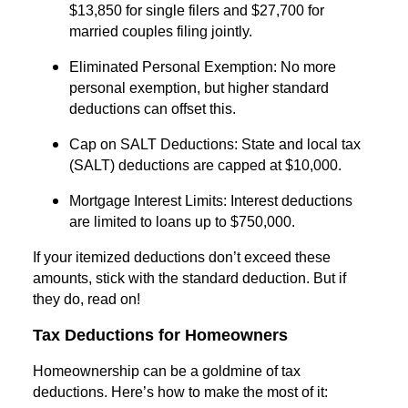
$13,850 for single filers and $27,700 for
married couples filing jointly.
Eliminated Personal Exemption: No more
personal exemption, but higher standard
deductions can offset this.
Cap on SALT Deductions: State and local tax
(SALT) deductions are capped at $10,000.
Mortgage Interest Limits: Interest deductions
are limited to loans up to $750,000.
If your itemized deductions don’t exceed these
amounts, stick with the standard deduction. But if
they do, read on!
Tax Deductions for Homeowners
Homeownership can be a goldmine of tax
deductions. Here’s how to make the most of it: