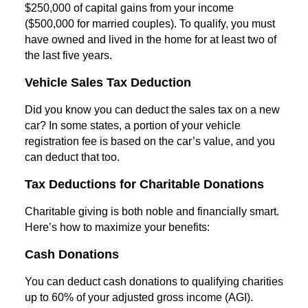
$250,000 of capital gains from your income
($500,000 for married couples). To qualify, you must
have owned and lived in the home for at least two of
the last five years.
Vehicle Sales Tax Deduction
Did you know you can deduct the sales tax on a new
car? In some states, a portion of your vehicle
registration fee is based on the car’s value, and you
can deduct that too.
Tax Deductions for Charitable Donations
Charitable giving is both noble and financially smart.
Here’s how to maximize your benefits:
Cash Donations
You can deduct cash donations to qualifying charities
up to 60% of your adjusted gross income (AGI).