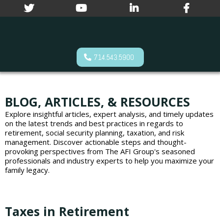
714.543.5900
BLOG, ARTICLES, & RESOURCES
Explore insightful articles, expert analysis, and timely updates
on the latest trends and best practices in regards to
retirement, social security planning, taxation, and risk
management. Discover actionable steps and thought-
provoking perspectives from The AFI Group's seasoned
professionals and industry experts to help you maximize your
family legacy.
Taxes in Retirement